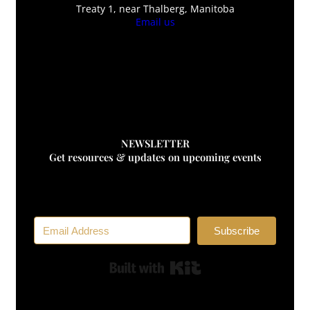
Treaty 1, near Thalberg, Manitoba
Email us
F
Awaken Herbs
Awaken Herbs
NEWSLETTER
Get resources & updates on upcoming events
Subscribe
Built with Kit