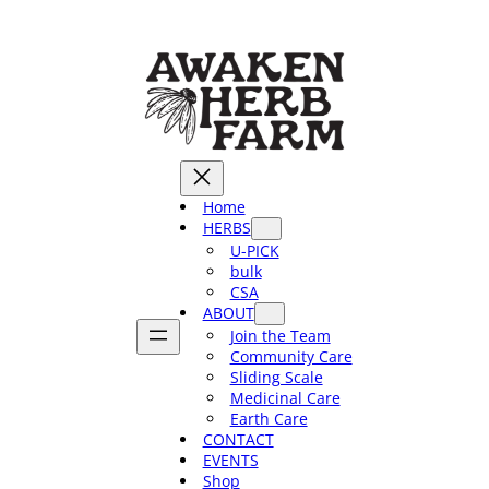
Skip
to
content
Home
HERBS
U-PICK
bulk
CSA
ABOUT
Join the Team
Community Care
Sliding Scale
Medicinal Care
Earth Care
CONTACT
EVENTS
Shop