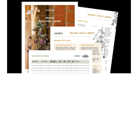
Home
HERBS
U-PICK
bulk