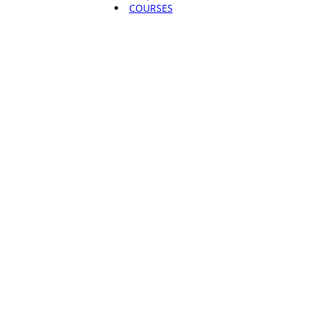
COURSES
Root & Rise
Fund