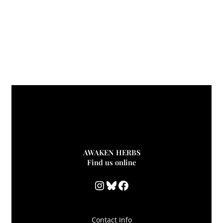
AWAKEN HERBS
Find us online
Instagram
Bluesky
Facebook
Contact Info